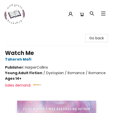
Wild Geese Bookshop
Go back
Watch Me
Tahereh Mafi
Publisher:
HarperCollins
Young Adult Fiction
/
Dystopian / Romance / Romance
Ages 14+
Sales demand: