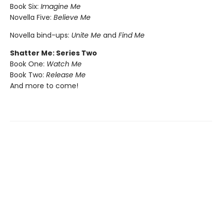
Book Six:
Imagine Me
Novella Five:
Believe Me
Novella bind-ups:
Unite Me
and
Find Me
Shatter Me: Series Two
Book One:
Watch Me
Book Two:
Release Me
And more to come!