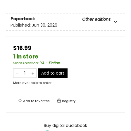
Paperback
Other editions
Published:
Jun 30, 2026
$16.99
1 in store
Store Location
:
YA - Fiction
Add to cart
More available to order
Add to
favorites
Registry
Buy digital audiobook