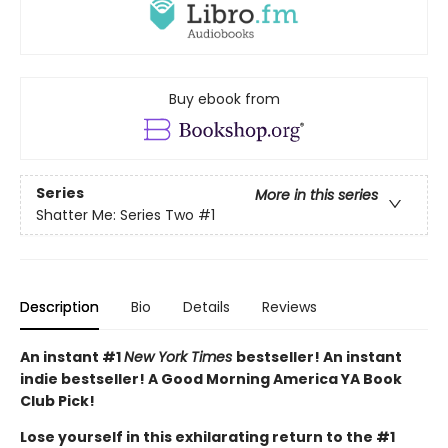
Buy ebook from
Series
More in this series
Shatter Me: Series Two
#1
Description
Bio
Details
Reviews
An instant #1
New York Times
bestseller! An instant
indie bestseller! A Good Morning America YA Book
Club Pick!
Lose yourself in this exhilarating return to the #1