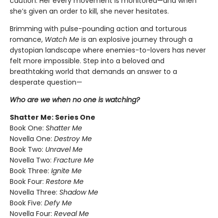
caution. Her every movement is monitored—and when
she’s given an order to kill, she never hesitates.
Brimming with pulse-pounding action and torturous
romance,
Watch Me
is an explosive journey through a
dystopian landscape where enemies-to-lovers has never
felt more impossible. Step into a beloved and
breathtaking world that demands an answer to a
desperate question—
Who are we when no one is watching?
Shatter Me: Series One
Book One:
Shatter Me
Novella One:
Destroy Me
Book Two:
Unravel Me
Novella Two:
Fracture Me
Book Three:
Ignite Me
Book Four:
Restore Me
Novella Three:
Shadow Me
Book Five:
Defy Me
Novella Four:
Reveal Me