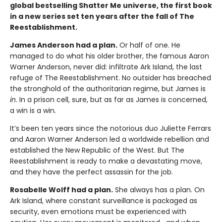
global bestselling Shatter Me universe, the first book
in a new series set ten years after the fall of The
Reestablishment.
James Anderson had a plan.
Or half of one. He
managed to do what his older brother, the famous Aaron
Warner Anderson, never did: infiltrate Ark Island, the last
refuge of The Reestablishment. No outsider has breached
the stronghold of the authoritarian regime, but James is
in
. In a prison cell, sure, but as far as James is concerned,
a win is a win.
It’s been ten years since the notorious duo Juliette Ferrars
and Aaron Warner Anderson led a worldwide rebellion and
established the New Republic of the West. But The
Reestablishment is ready to make a devastating move,
and they have the perfect assassin for the job.
Rosabelle Wolff had a plan.
She always has a plan. On
Ark Island, where constant surveillance is packaged as
security, even emotions must be experienced with