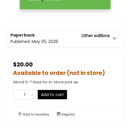
Paperback
Other editions
Published:
May 05, 2026
$20.00
Available to order (not in store)
About 5-7 days for in-store pick up
Add to cart
Add to
favorites
Registry