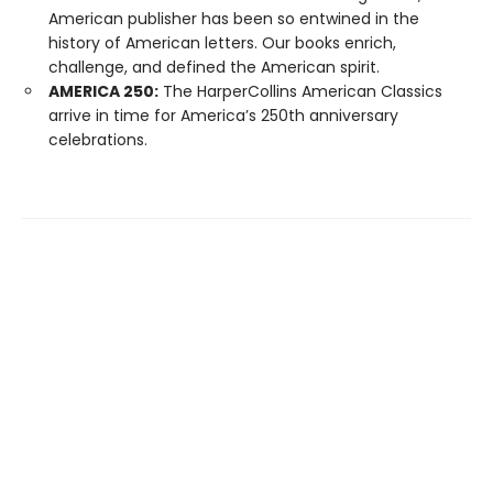
American publisher has been so entwined in the
history of American letters. Our books enrich,
challenge, and defined the American spirit.
AMERICA 250:
The HarperCollins American Classics
arrive in time for America’s 250th anniversary
celebrations.