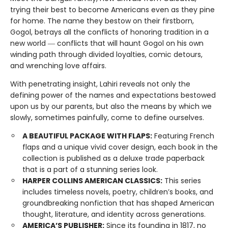
trying their best to become Americans even as they pine
for home. The name they bestow on their firstborn,
Gogol, betrays all the conflicts of honoring tradition in a
new world ― conflicts that will haunt Gogol on his own
winding path through divided loyalties, comic detours,
and wrenching love affairs.
With penetrating insight, Lahiri reveals not only the
defining power of the names and expectations bestowed
upon us by our parents, but also the means by which we
slowly, sometimes painfully, come to define ourselves.
A BEAUTIFUL PACKAGE WITH FLAPS:
Featuring French
flaps and a unique vivid cover design, each book in the
collection is published as a deluxe trade paperback
that is a part of a stunning series look.
HARPER COLLINS AMERICAN CLASSICS:
This series
includes timeless novels, poetry, children’s books, and
groundbreaking nonfiction that has shaped American
thought, literature, and identity across generations.
AMERICA’S PUBLISHER:
Since its founding in 1817, no