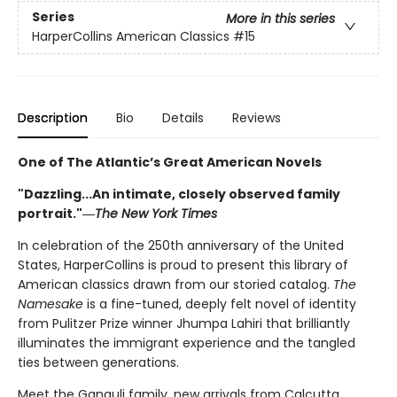
Series
More in this series
HarperCollins American Classics
#15
Description
Bio
Details
Reviews
One of The Atlantic’s Great American Novels
"Dazzling...An intimate, closely observed family
portrait."―
The New York Times
In celebration of the 250th anniversary of the United
States, HarperCollins is proud to present this library of
American classics drawn from our storied catalog.
The
Namesake
is a fine-tuned, deeply felt novel of identity
from Pulitzer Prize winner Jhumpa Lahiri that brilliantly
illuminates the immigrant experience and the tangled
ties between generations.
Meet the Ganguli family, new arrivals from Calcutta,