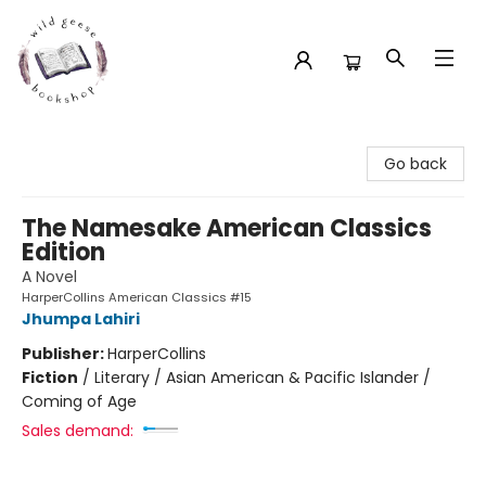
Wild Geese Bookshop
Go back
The Namesake American Classics
Edition
A Novel
HarperCollins American Classics #15
Jhumpa Lahiri
Publisher:
HarperCollins
Fiction
/
Literary / Asian American & Pacific Islander /
Coming of Age
Sales demand: