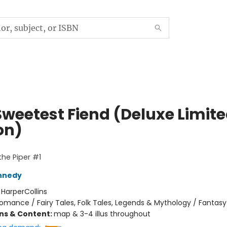
Sweetest Fiend (Deluxe Limit
on)
the Piper #1
nnedy
:
HarperCollins
omance / Fairy Tales, Folk Tales, Legends & Mythology / Fantasy
ons & Content:
map & 3-4 illus throughout