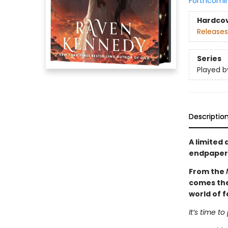
Forthcomi
Hardco
Releases
Series
Played b
Descriptio
A limited 
endpapers 
From the
comes the 
world of f
It’s time to