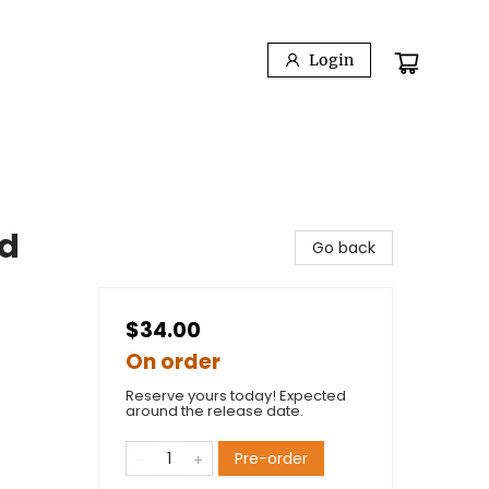
Login
ed
Go back
$34.00
On order
Reserve yours today! Expected
around the release date.
Pre-order