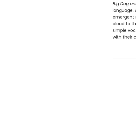
Big Dog an
language, w
emergent r
aloud to th
simple voc
with their 