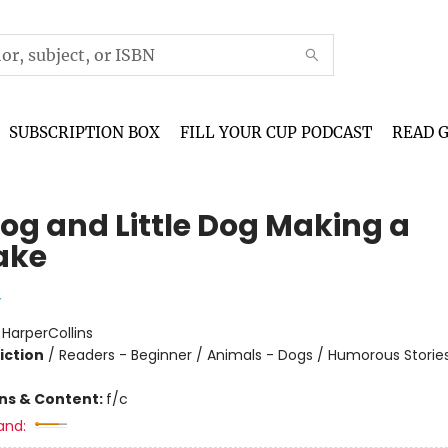
SUBSCRIPTION BOX
FILL YOUR CUP PODCAST
READ 
Dog and Little Dog Making a
ake
y
:
HarperCollins
iction
/
Readers - Beginner / Animals - Dogs / Humorous Storie
ons & Content:
f/c
and: