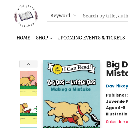
NEWSLETTER
IN THE NEWS
CONTACT & HOURS
TERMS & CONDITIONS
Keyword
HOME
SHOP
UPCOMING EVENTS & TICKETS
Wild Geese Bookshop
Big 
Mist
Dav Pilke
Publisher
Juvenile F
Ages 4-8
Illustrati
Sales dem