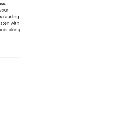
asic
 your
s reading
itten with
ords along