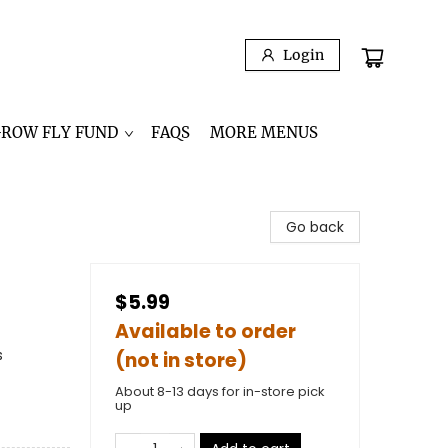
Login
GROW FLY FUND
FAQS
MORE MENUS
Go back
$5.99
Available to order
s
(not in store)
About 8-13 days for in-store pick
up