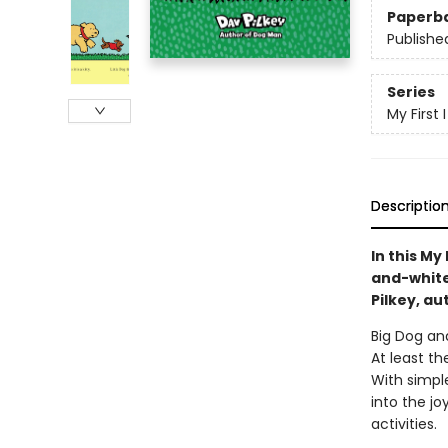
Paperb
Publishe
Series
My First
Descriptio
In this My
and-white 
Pilkey, au
Big Dog and
At least t
With simple
into the jo
activities.