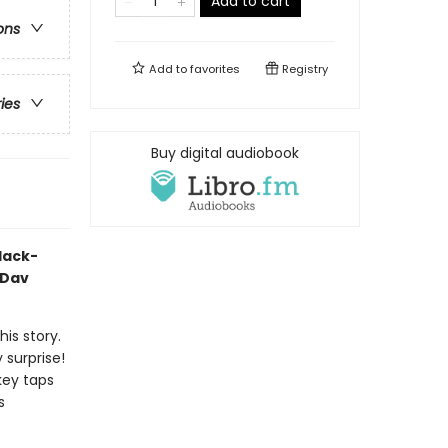
Add to cart
ons
Add to
favorites
Registry
ries
Buy digital audiobook
black-
 Dav
his story.
y surprise!
key taps
s