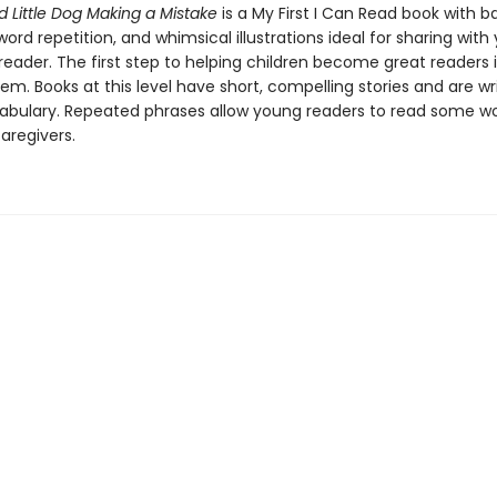
d Little Dog Making a Mistake
is a My First I Can Read book with b
ord repetition, and whimsical illustrations ideal for sharing with
eader. The first step to helping children become great readers i
em. Books at this level have short, compelling stories and are wr
abulary. Repeated phrases allow young readers to read some w
caregivers.