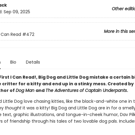
ack
Other editi
d:
Sep 09, 2025
More in this se
 I Can Read
#472
n
Bio
Details
 First I Can Read!, Big Dog and Little Dog mistake a certain 
critter for a kitty and end up in a stinky mess. Created by
thor of
Dog Man
and
The Adventures of Captain Underpants
.
 Little Dog love chasing kitties, like the black-and-white one in t
hey
thought
it was a kitty! Big Dog and Little Dog are in for a smell
 text, graphic illustrations, and tongue-in-cheek humor, Dav Pil
ys of friendship through his tales of two lovable dog pals. Include