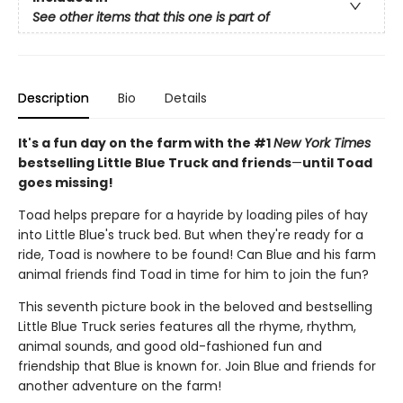
See other items that this one is part of
Description
Bio
Details
It's a fun day on the farm with the #1
New York Times
bestselling Little Blue Truck and friends
—
until Toad
goes missing!
Toad helps prepare for a hayride by loading piles of hay
into Little Blue's truck bed. But when they're ready for a
ride, Toad is nowhere to be found! Can Blue and his farm
animal friends find Toad in time for him to join the fun?
This seventh picture book in the beloved and bestselling
Little Blue Truck series features all the rhyme, rhythm,
animal sounds, and good old-fashioned fun and
friendship that Blue is known for. Join Blue and friends for
another adventure on the farm!