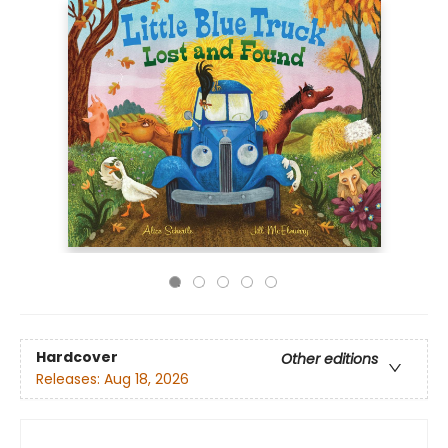
Hardcover
Other editions
Releases:
Aug 18, 2026