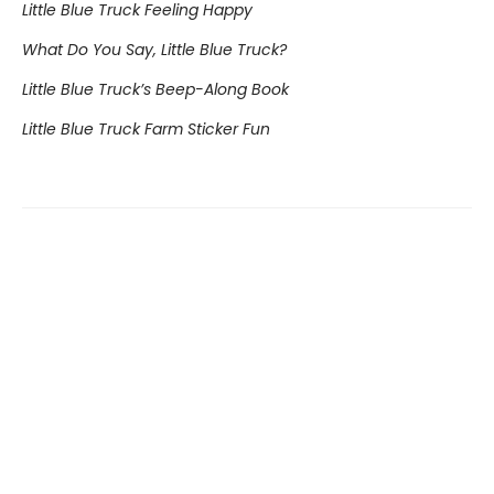
Little Blue Truck Feeling Happy
What Do You Say, Little Blue Truck?
Little Blue Truck’s Beep-Along Book
Little Blue Truck Farm Sticker Fun