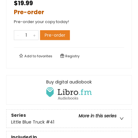
$19.99
Pre-order
Pre-order your copy today!
Pre-order
Add to
favorites
Registry
Buy digital audiobook
Series
More in this series
Little Blue Truck
#41
Included In