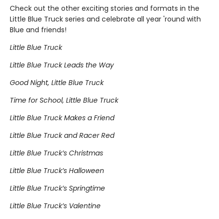
Check out the other exciting stories and formats in the
Little Blue Truck series and celebrate all year 'round with
Blue and friends!
Little Blue Truck
Little Blue Truck Leads the Way
Good Night, Little Blue Truck
Time for School, Little Blue Truck
Little Blue Truck Makes a Friend
Little Blue Truck and Racer Red
Little Blue Truck’s Christmas
Little Blue Truck’s Halloween
Little Blue Truck’s Springtime
Little Blue Truck’s Valentine