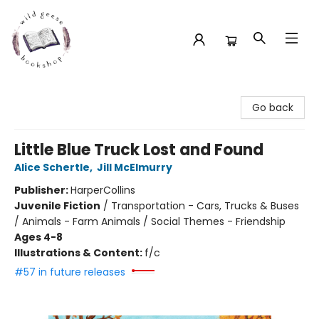
Wild Geese Bookshop
Go back
Little Blue Truck Lost and Found
Alice Schertle
,
Jill McElmurry
Publisher:
HarperCollins
Juvenile Fiction
/
Transportation - Cars, Trucks & Buses
/ Animals - Farm Animals / Social Themes - Friendship
Ages 4-8
Illustrations & Content:
f/c
#57 in future releases