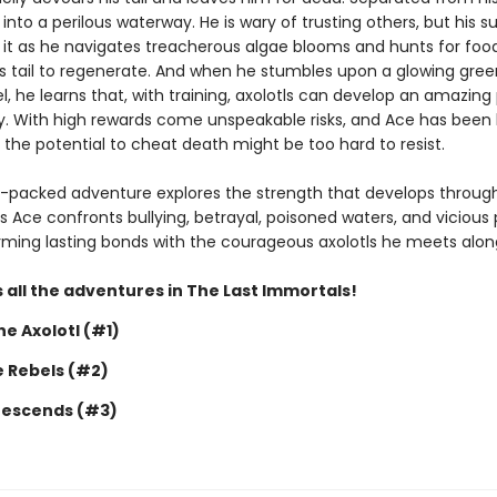
 into a perilous waterway. He is wary of trusting others, but his sur
it as he navigates treacherous algae blooms and hunts for food
is tail to regenerate. And when he stumbles upon a glowing gree
, he learns that, with training, axolotls can develop an amazing
y. With high rewards come unspeakable risks, and Ace has been 
 the potential to cheat death might be too hard to resist.
n-packed adventure explores the strength that develops throug
s Ace confronts bullying, betrayal, poisoned waters, and vicious 
forming lasting bonds with the courageous axolotls he meets alon
 all the adventures in The Last Immortals!
e Axolotl (#1)
e Rebels (#2)
Descends (#3)