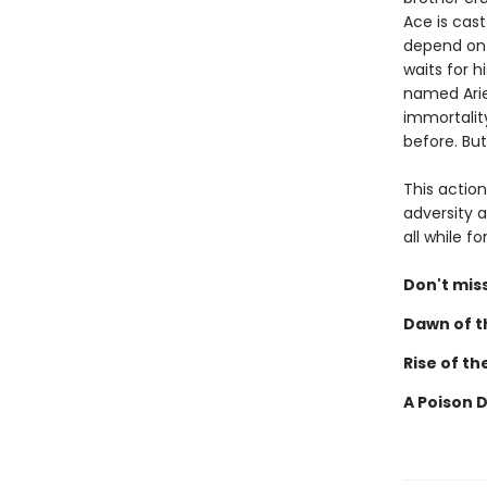
Ace is cast
depend on 
waits for h
named Ariel
immortalit
before. But
This actio
adversity a
all while 
Don't miss
Dawn of th
Rise of th
A Poison 