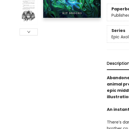
Paperb
Publishe
Series
Epic Axol
Descriptio
Abandoned
animal pre
epic midd
illustrati
An instan
There’s dan
brother cru