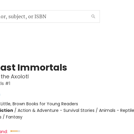
Last Immortals
the Axolotl
ls #1
s
:
Little, Brown Books for Young Readers
iction
/
Action & Adventure - Survival Stories / Animals - Reptil
 / Fantasy
and: