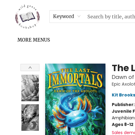
HOME
SHOP
UPCOMING EVENTS & TICKETS
SUBSCRIPTION BOX
FILL YOUR CUP PODCAST
READ GROW FLY FUND
FAQS
NEWSLETTER
IN THE NEWS
CONTACT & HOURS
TERMS & CONDITIONS
Keyword
MORE MENUS
Wild Geese Bookshop
The 
Dawn of 
Epic Axolot
Kit Brook
Publisher
Juvenile F
Amphibians
Ages 8-12
Sales dem