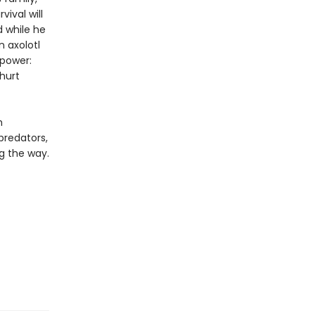
vival will
 while he
n axolotl
 power:
hurt
h
predators,
g the way.