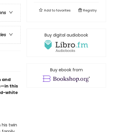
Add to
favorites
Registry
ons
ries
Buy digital audiobook
Buy ebook from
n and
—in this
nd-white
 his twin
 family,