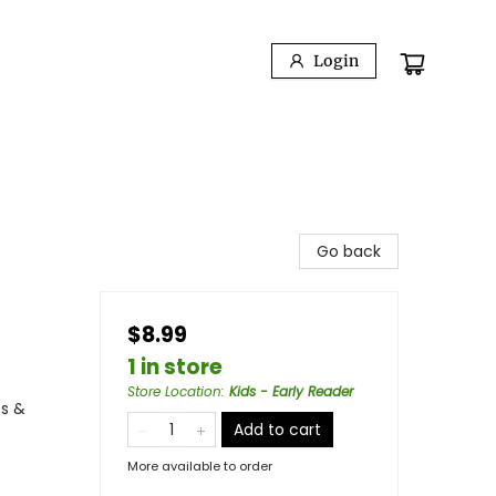
Login
Go back
$8.99
1 in store
Store Location
:
Kids - Early Reader
es &
Add to cart
More available to order