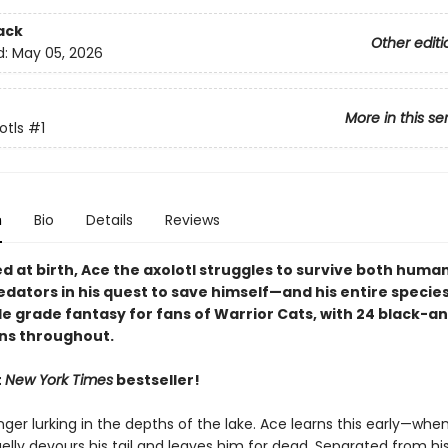
ack
Other editi
d:
May 05, 2026
More in this se
otls
#1
n
Bio
Details
Reviews
 at birth, Ace the axolotl struggles to survive both huma
dators in his quest to save himself—and his entire species
le grade fantasy for fans of Warrior Cats, with 24 black-a
ons throughout.
t
New York Times
bestseller!
ger lurking in the depths of the lake. Ace learns this early—when
elly devours his tail and leaves him for dead. Separated from his