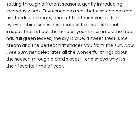
setting through different seasons, gently introducing
everyday words. Envisioned as a set that also can be read
as standalone books, each of the four volumes in this
eye-catching series has identical text but different
images that reflect the time of year. In summer, the tree
has full green leaves, the sky is blue, a sweet treat is ice
cream and the perfect hat shades you from the sun.
Now
I See Summer
celebrates all the wonderful things about
the season through a child’s eyes – and shows why it’s
their favorite time of year.