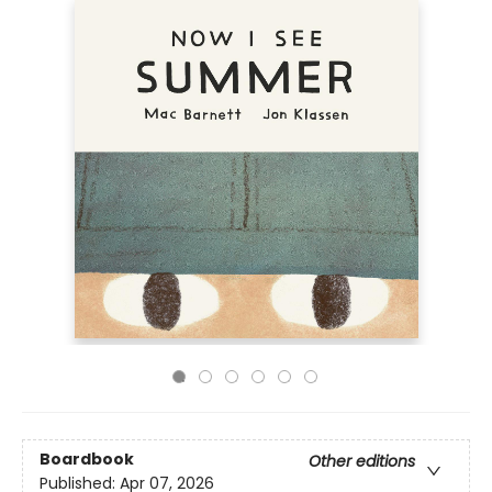
Boardbook
Other editions
Published:
Apr 07, 2026