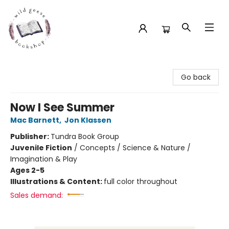
Wild Geese Bookshop
Go back
Now I See Summer
Mac Barnett
,
Jon Klassen
Publisher:
Tundra Book Group
Juvenile Fiction
/
Concepts / Science & Nature /
Imagination & Play
Ages 2-5
Illustrations & Content:
full color throughout
Sales demand: