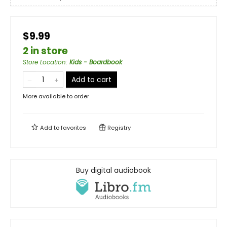
$9.99
2 in store
Store Location
:
Kids - Boardbook
Add to cart
More available to order
Add to
favorites
Registry
Buy digital audiobook