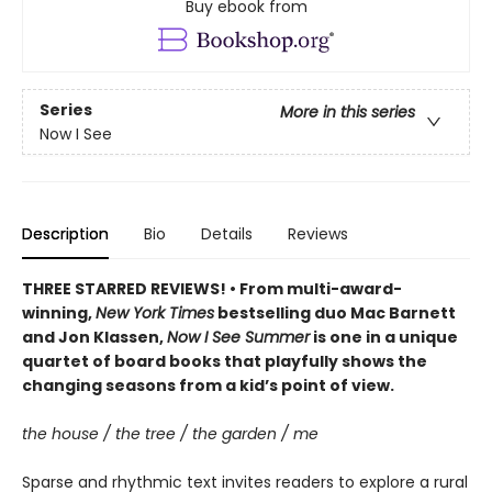
Buy ebook from
Series
More in this series
Now I See
Description
Bio
Details
Reviews
THREE STARRED REVIEWS! • From multi-award-
winning,
New York Times
bestselling duo Mac Barnett
and Jon Klassen,
Now I See Summer
is one in a unique
quartet of board books that playfully shows the
changing seasons from a kid’s point of view.
the house / the tree / the garden / me
Sparse and rhythmic text invites readers to explore a rural