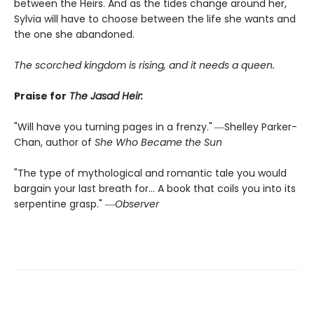
between the Heirs. And as the tides change around her,
Sylvia will have to choose between the life she wants and
the one she abandoned.
The scorched kingdom is rising, and it needs a queen.
Praise for
The Jasad Heir:
"Will have you turning pages in a frenzy."
―Shelley Parker-
Chan, author of
She Who Became the Sun
"The type of mythological and romantic tale you would
bargain your last breath for... A book that coils you into its
serpentine grasp." ―
Observer