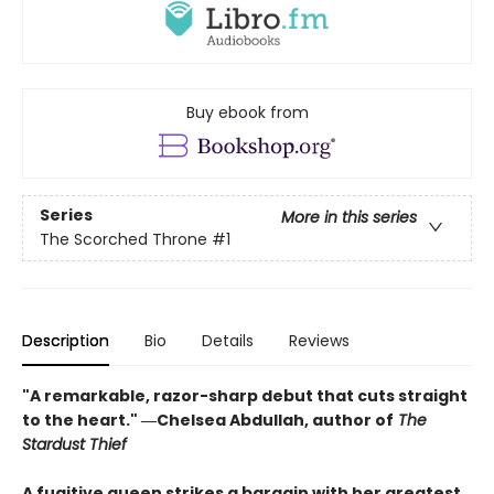
Buy ebook from
Series
More in this series
The Scorched Throne
#1
Description
Bio
Details
Reviews
"A remarkable, razor-sharp debut that cuts straight
to the heart." ―Chelsea Abdullah, author of
The
Stardust Thief
A fugitive queen strikes a bargain with her greatest