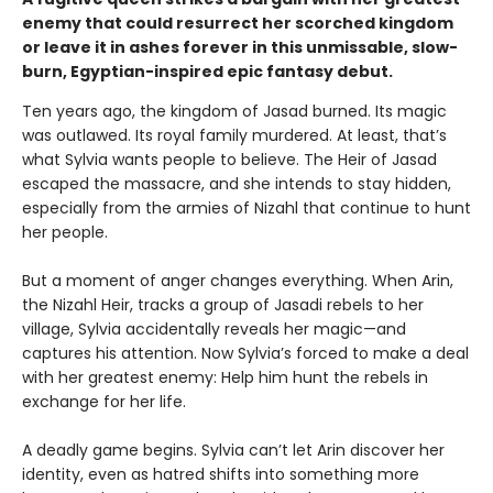
enemy that could resurrect her scorched kingdom
or leave it in ashes forever in this unmissable, slow-
burn, Egyptian-inspired epic fantasy debut.
Ten years ago, the kingdom of Jasad burned. Its magic
was outlawed. Its royal family murdered. At least, that’s
what Sylvia wants people to believe. The Heir of Jasad
escaped the massacre, and she intends to stay hidden,
especially from the armies of Nizahl that continue to hunt
her people.
But a moment of anger changes everything. When Arin,
the Nizahl Heir, tracks a group of Jasadi rebels to her
village, Sylvia accidentally reveals her magic—and
captures his attention. Now Sylvia’s forced to make a deal
with her greatest enemy: Help him hunt the rebels in
exchange for her life.
A deadly game begins. Sylvia can’t let Arin discover her
identity, even as hatred shifts into something more