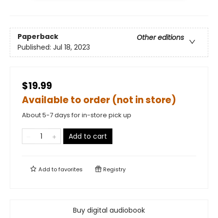
Paperback
Other editions
Published:
Jul 18, 2023
$19.99
Available to order (not in store)
About 5-7 days for in-store pick up
Add to cart
Add to
favorites
Registry
Buy digital audiobook