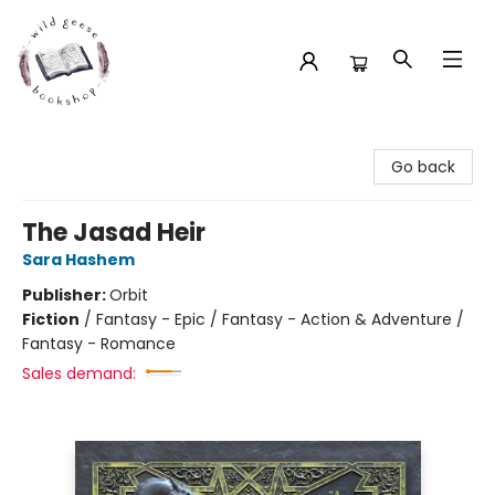
Wild Geese Bookshop
Go back
The Jasad Heir
Sara Hashem
Publisher:
Orbit
Fiction
/
Fantasy - Epic / Fantasy - Action & Adventure /
Fantasy - Romance
Sales demand: