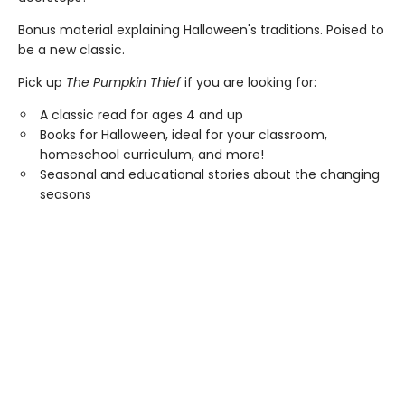
Bonus material explaining Halloween's traditions. Poised to
be a new classic.
Pick up
The Pumpkin Thief
if you are looking for:
A classic read for ages 4 and up
Books for Halloween, ideal for your classroom,
homeschool curriculum, and more!
Seasonal and educational stories about the changing
seasons