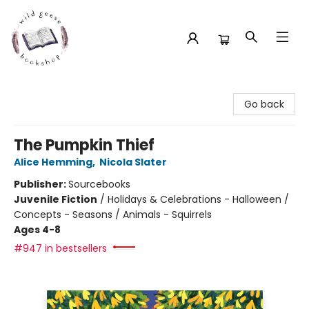
Wild Geese Bookshop
Go back
The Pumpkin Thief
Alice Hemming
,
Nicola Slater
Publisher:
Sourcebooks
Juvenile Fiction
/
Holidays & Celebrations - Halloween /
Concepts - Seasons / Animals - Squirrels
Ages 4-8
#947 in bestsellers