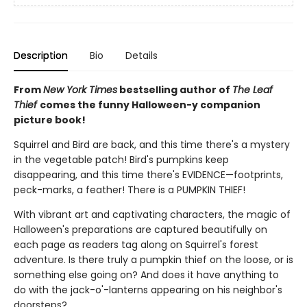
Description
Bio
Details
From
New York Times
bestselling author of
The Leaf
Thief
comes the funny Halloween-y companion
picture book!
Squirrel and Bird are back, and this time there's a mystery
in the vegetable patch! Bird's pumpkins keep
disappearing, and this time there's EVIDENCE—footprints,
peck-marks, a feather! There is a PUMPKIN THIEF!
With vibrant art and captivating characters, the magic of
Halloween's preparations are captured beautifully on
each page as readers tag along on Squirrel's forest
adventure. Is there truly a pumpkin thief on the loose, or is
something else going on? And does it have anything to
do with the jack-o'-lanterns appearing on his neighbor's
doorsteps?