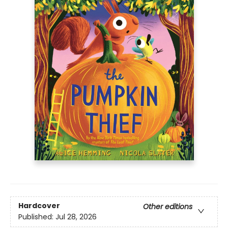
Hardcover
Other editions
Published:
Jul 28, 2026