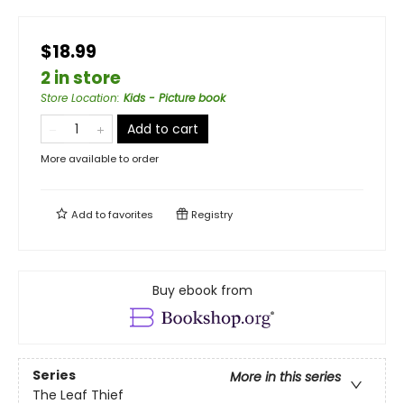
$18.99
2 in store
Store Location
:
Kids - Picture book
Add to cart
More available to order
Add to
favorites
Registry
Buy ebook from
Series
More in this series
The Leaf Thief