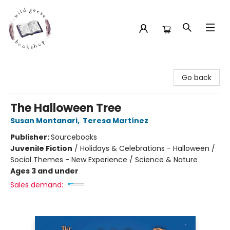
Wild Geese Bookshop
Go back
The Halloween Tree
Susan Montanari
,
Teresa Martínez
Publisher:
Sourcebooks
Juvenile Fiction
/
Holidays & Celebrations - Halloween /
Social Themes - New Experience / Science & Nature
Ages 3 and under
Sales demand: