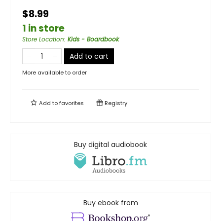
$8.99
1 in store
Store Location
:
Kids - Boardbook
Add to cart
More available to order
Add to
favorites
Registry
Buy digital audiobook
Buy ebook from