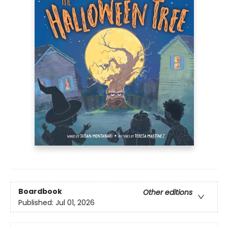
Boardbook
Other editions
Published:
Jul 01, 2026