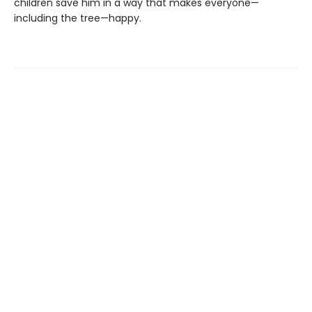
children save him in a way that makes everyone—
including the tree—happy.