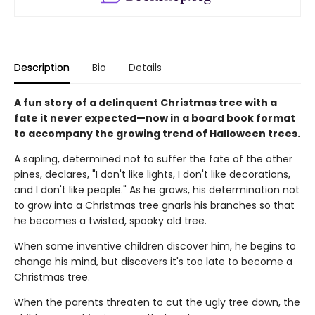
Description
Bio
Details
A fun story of a delinquent Christmas tree with a
fate it never expected—now in a board book format
to accompany the growing trend of Halloween trees.
A sapling, determined not to suffer the fate of the other
pines, declares, "I don't like lights, I don't like decorations,
and I don't like people." As he grows, his determination not
to grow into a Christmas tree gnarls his branches so that
he becomes a twisted, spooky old tree.
When some inventive children discover him, he begins to
change his mind, but discovers it's too late to become a
Christmas tree.
When the parents threaten to cut the ugly tree down, the