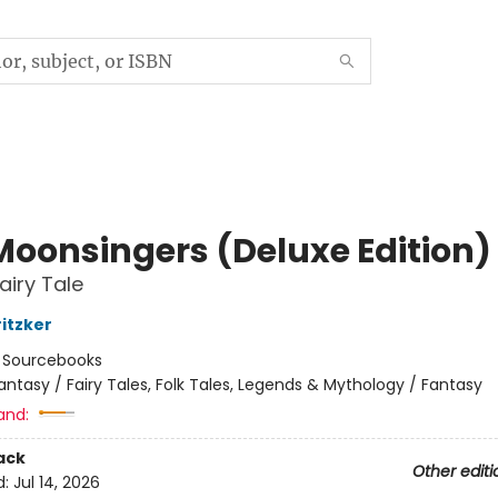
Moonsingers (Deluxe Edition)
airy Tale
ritzker
:
Sourcebooks
antasy / Fairy Tales, Folk Tales, Legends & Mythology / Fantasy
and:
ack
Other editi
d:
Jul 14, 2026