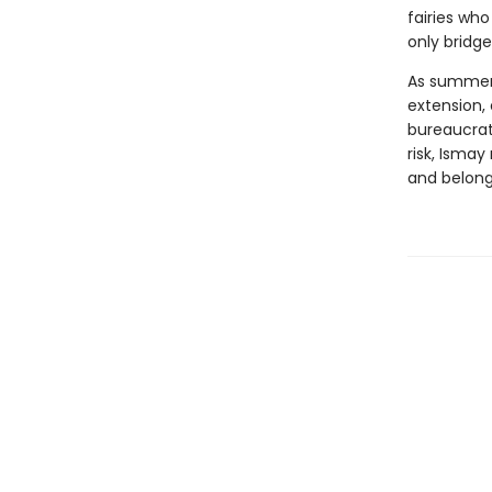
fairies who
only bridge
As summer 
extension,
bureaucrat
risk, Isma
and belong