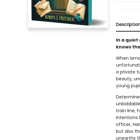
Descriptio
In a quiet
knows the
When Ismay
unfortunat
a private t
beauty, un
young pupil
Determined
unbiddable 
train line,
intentions 
officer, Ha
but also t
unearths Gl