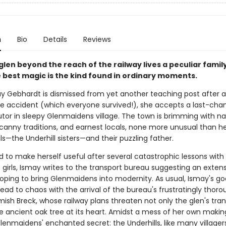
n
Bio
Details
Reviews
 glen beyond the reach of the railway lives a peculiar fami
 best magic is the kind found in ordinary moments.
 Gebhardt is dismissed from yet another teaching post after 
e accident (which everyone survived!), she accepts a last-chan
utor in sleepy Glenmaidens village. The town is brimming with na
canny traditions, and earnest locals, none more unusual than he
s—the Underhill sisters—and their puzzling father.
 to make herself useful after several catastrophic lessons with
girls, Ismay writes to the transport bureau suggesting an extens
 hoping to bring Glenmaidens into modernity. As usual, Ismay's g
lead to chaos with the arrival of the bureau's frustratingly thor
mish Breck, whose railway plans threaten not only the glen's tranq
he ancient oak tree at its heart. Amidst a mess of her own makin
enmaidens' enchanted secret: the Underhills, like many villagers