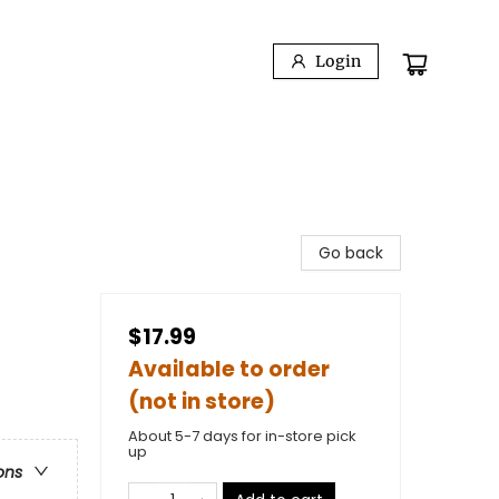
Login
Go back
$17.99
Available to order
(not in store)
About 5-7 days for in-store pick
up
ons