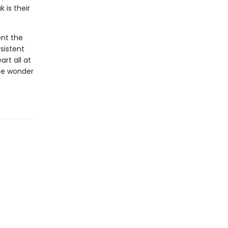
 is their
ent the
sistent
rt all at
he wonder