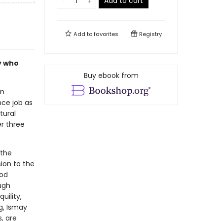
Add to cart
Add to
favorites
Registry
ly who
Buy ebook from
an
ce job as
tural
r three
 the
ion to the
ood
ough
uility,
g, Ismay
, are