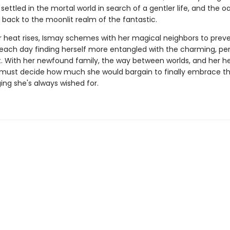
 settled in the mortal world in search of a gentler life, and the oak
 back to the moonlit realm of the fantastic.
heat rises, Ismay schemes with her magical neighbors to prev
 each day finding herself more entangled with the charming, per
. With her newfound family, the way between worlds, and her hea
y must decide how much she would bargain to finally embrace t
ing she's always wished for.