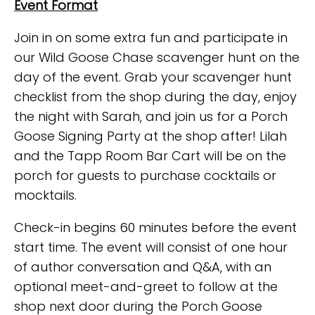
Event Format
Join in on some extra fun and participate in
our Wild Goose Chase scavenger hunt on the
day of the event. Grab your scavenger hunt
checklist from the shop during the day, enjoy
the night with Sarah, and join us for a Porch
Goose Signing Party at the shop after! Lilah
and the Tapp Room Bar Cart will be on the
porch for guests to purchase cocktails or
mocktails.
Check-in begins 60 minutes before the event
start time. The event will consist of one hour
of author conversation and Q&A, with an
optional meet-and-greet to follow at the
shop next door during the Porch Goose