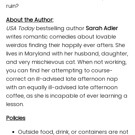
ruin?
About the Author:
USA Today
bestselling author
Sarah Adler
writes romantic comedies about lovable
weirdos finding their happily ever afters. She
lives in Maryland with her husband, daughter,
and very mischievous cat. When not working,
you can find her attempting to course-
correct an ill-advised late afternoon nap
with an equally ill-advised late afternoon
coffee, as she is incapable of ever learning a
lesson.
Policies
Outside food, drink, or containers are not