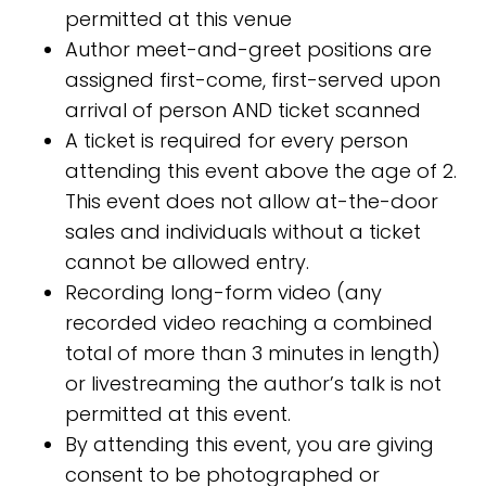
permitted at this venue
Author meet-and-greet positions are
assigned first-come, first-served upon
arrival of person AND ticket scanned
A ticket is required for every person
attending this event above the age of 2.
This event does not allow at-the-door
sales and individuals without a ticket
cannot be allowed entry.
Recording long-form video (any
recorded video reaching a combined
total of more than 3 minutes in length)
or livestreaming the author’s talk is not
permitted at this event.
By attending this event, you are giving
consent to be photographed or