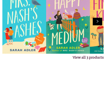
View all
3
products