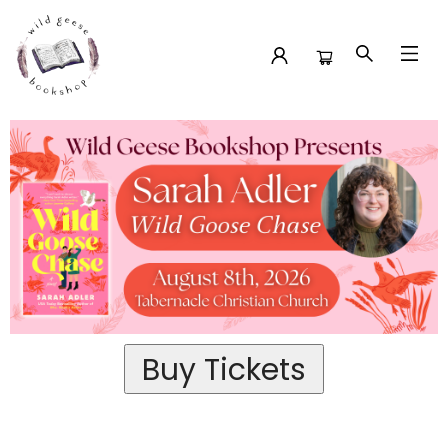
Event Tickets Sarah Adler At Tabernacle Christian Church
Buy Tickets