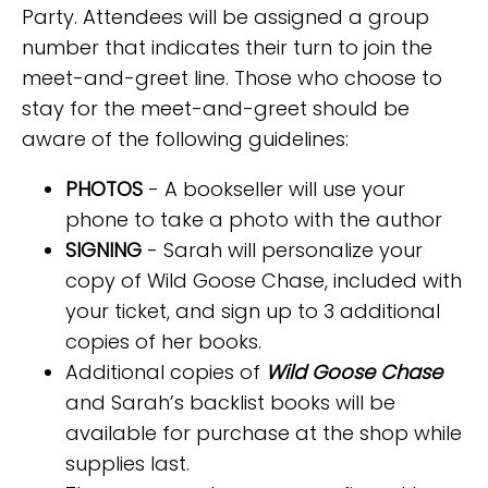
Party. Attendees will be assigned a group
number that indicates their turn to join the
meet-and-greet line. Those who choose to
stay for the meet-and-greet should be
aware of the following guidelines:
PHOTOS
- A bookseller will use your
phone to take a photo with the author
SIGNING
- Sarah will personalize your
copy of Wild Goose Chase, included with
your ticket, and sign up to 3 additional
copies of her books.
Additional copies of
Wild Goose Chase
and Sarah’s backlist books will be
available for purchase at the shop while
supplies last.