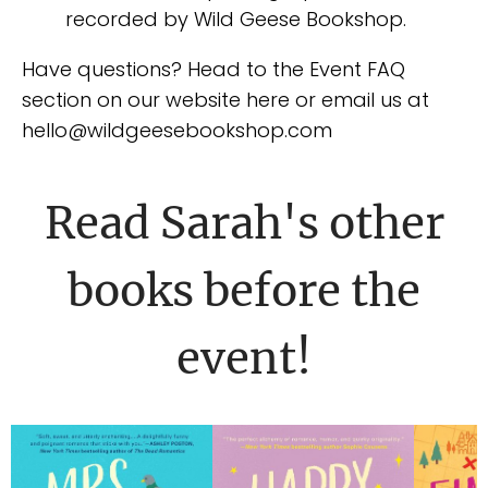
recorded by Wild Geese Bookshop.
Have questions? Head to the Event FAQ
section on our website here or email us at
hello@wildgeesebookshop.com
Read Sarah's other
books before the
event!