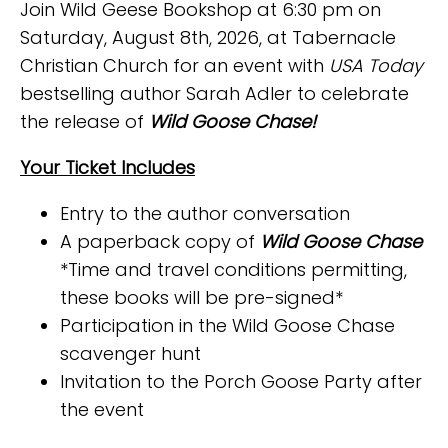
Join Wild Geese Bookshop at 6:30 pm on
Saturday, August 8th, 2026, at Tabernacle
Christian Church for an event with
USA Today
bestselling author Sarah Adler to celebrate
the release of
Wild Goose Chase!
Your Ticket Includes
Entry to the author conversation
A paperback copy of
Wild Goose Chase
*Time and travel conditions permitting,
these books will be pre-signed*
Participation in the Wild Goose Chase
scavenger hunt
Invitation to the Porch Goose Party after
the event