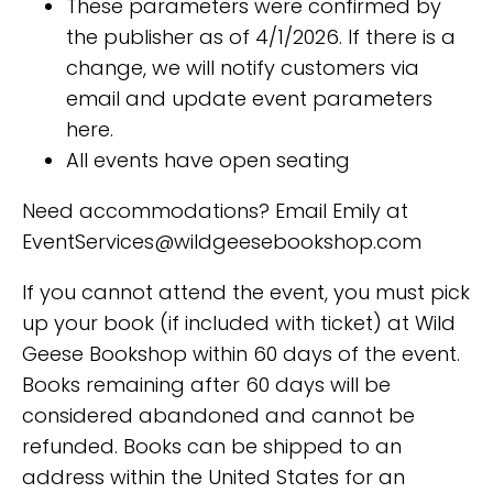
These parameters were confirmed by
the publisher as of 4/1/2026. If there is a
change, we will notify customers via
email and update event parameters
here.
All events have open seating
Need accommodations? Email Emily at
EventServices@wildgeesebookshop.com
If you cannot attend the event, you must pick
up your book (if included with ticket) at Wild
Geese Bookshop within 60 days of the event.
Books remaining after 60 days will be
considered abandoned and cannot be
refunded. Books can be shipped to an
address within the United States for an