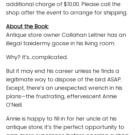
additional charge of $10.00. Please call the
shop after the event to arrange for shipping.
About the Book:
Antique store owner Callahan Leitner has an
illegal taxidermy goose in his living room.
Why? It’s…complicated.
But it may end his career unless he finds a
legitimate way to dispose of the bird ASAP.
Except, there’s an unexpected wrench in his
plans—the frustrating, effervescent Annie
O’Neill.
Annie is happy to fill in for her uncle at his
antique store; it’s the perfect opportunity to