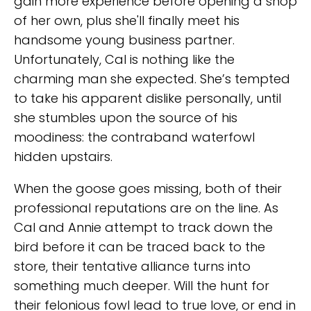
gain more experience before opening a shop
of her own, plus she'll finally meet his
handsome young business partner.
Unfortunately, Cal is nothing like the
charming man she expected. She’s tempted
to take his apparent dislike personally, until
she stumbles upon the source of his
moodiness: the contraband waterfowl
hidden upstairs.
When the goose goes missing, both of their
professional reputations are on the line. As
Cal and Annie attempt to track down the
bird before it can be traced back to the
store, their tentative alliance turns into
something much deeper. Will the hunt for
their felonious fowl lead to true love, or end in