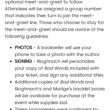
optional meet-and-greet to follow.
Attendees will be assigned a group number
that indicates their turn to join the meet-
and-greet line. Those who choose to stay for
the meet-and-greet should be aware of the
following guidelines:
PHOTOS
- A bookseller will use your
phone to take a photo with the author.
SIGNING
- Rioghnach will personalize
your copy of
Bad Words
, included with
your ticket, and sign any additional titles.
Additional copies of
Bad Words
and
Rioghnach’s and Madge's backlist books
will be available for purchase at the
event while supplies last.
These parameters were confirmed by