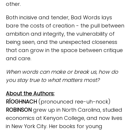
other.
Both incisive and tender, Bad Words lays
bare the costs of creation - the pull between
ambition and integrity, the vulnerability of
being seen, and the unexpected closeness
that can grow in the space between critique
and care.
When words can make or break us, how do
you stay true to what matters most?
About the Authors:
RÍOGHNACH
(pronounced ree-uh-nock)
ROBINSON
grew up in North Carolina, studied
economics at Kenyon College, and now lives
in New York City. Her books for young