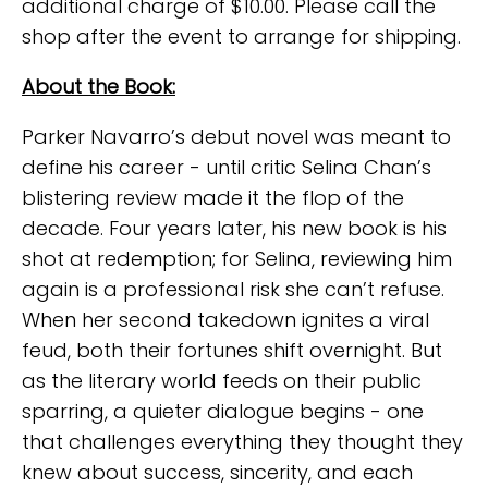
additional charge of $10.00. Please call the
shop after the event to arrange for shipping.
About the Book:
Parker Navarro’s debut novel was meant to
define his career - until critic Selina Chan’s
blistering review made it the flop of the
decade. Four years later, his new book is his
shot at redemption; for Selina, reviewing him
again is a professional risk she can’t refuse.
When her second takedown ignites a viral
feud, both their fortunes shift overnight. But
as the literary world feeds on their public
sparring, a quieter dialogue begins - one
that challenges everything they thought they
knew about success, sincerity, and each