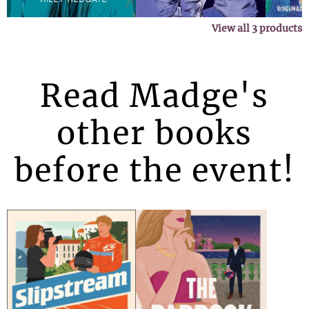
View all
3
products
Read Madge's
other books
before the event!