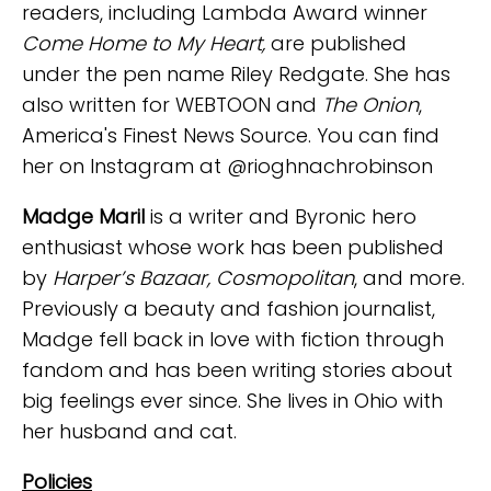
readers, including Lambda Award winner
Come Home to My Heart,
are published
under the pen name Riley Redgate. She has
also written for WEBTOON and
The Onion
,
America's Finest News Source. You can find
her on Instagram at @rioghnachrobinson
Madge Maril
is a writer and Byronic hero
enthusiast whose work has been published
by
Harper’s Bazaar, Cosmopolitan
, and more.
Previously a beauty and fashion journalist,
Madge fell back in love with fiction through
fandom and has been writing stories about
big feelings ever since. She lives in Ohio with
her husband and cat.
Policies