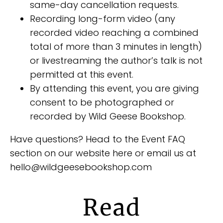
same-day cancellation requests.
Recording long-form video (any
recorded video reaching a combined
total of more than 3 minutes in length)
or livestreaming the author’s talk is not
permitted at this event.
By attending this event, you are giving
consent to be photographed or
recorded by Wild Geese Bookshop.
Have questions? Head to the Event FAQ
section on our website here or email us at
hello@wildgeesebookshop.com
Read