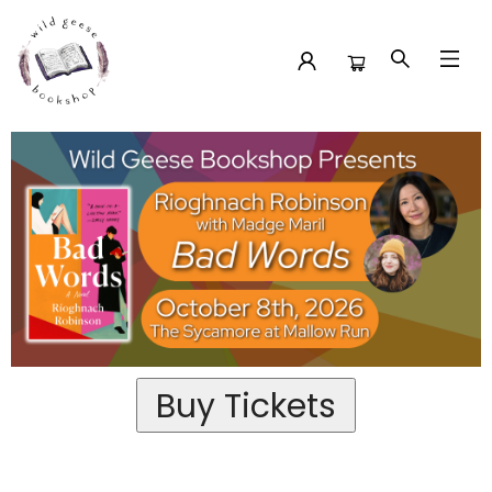
Event Tickets Rioghnach Robinson At The Sycamore At
Mallow Run
Buy Tickets