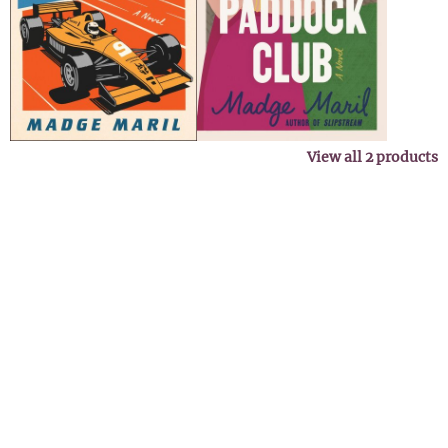
View all
2
products