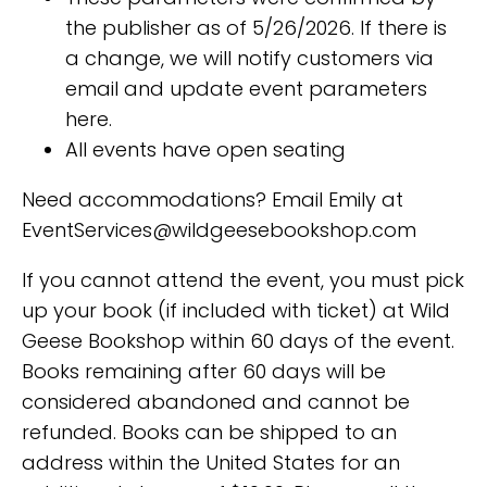
the publisher as of 5/26/2026. If there is
a change, we will notify customers via
email and update event parameters
here.
All events have open seating
Need accommodations? Email Emily at
EventServices@wildgeesebookshop.com
If you cannot attend the event, you must pick
up your book (if included with ticket) at Wild
Geese Bookshop within 60 days of the event.
Books remaining after 60 days will be
considered abandoned and cannot be
refunded. Books can be shipped to an
address within the United States for an