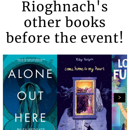
Rioghnach's
other books
before the event!