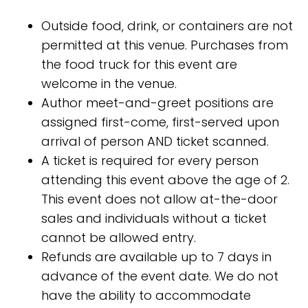
Outside food, drink, or containers are not
permitted at this venue. Purchases from
the food truck for this event are
welcome in the venue.
Author meet-and-greet positions are
assigned first-come, first-served upon
arrival of person AND ticket scanned.
A ticket is required for every person
attending this event above the age of 2.
This event does not allow at-the-door
sales and individuals without a ticket
cannot be allowed entry.
Refunds are available up to 7 days in
advance of the event date. We do not
have the ability to accommodate