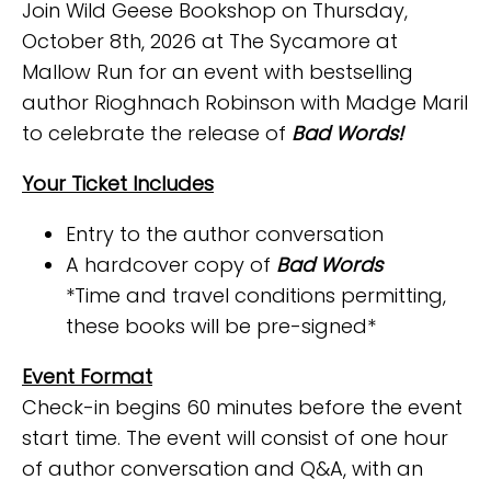
Join Wild Geese Bookshop on Thursday,
October 8th, 2026 at The Sycamore at
Mallow Run for an event with bestselling
author Rioghnach Robinson with Madge Maril
to celebrate the release of
Bad Words!
Your Ticket Includes
Entry to the author conversation
A hardcover copy of
Bad Words
*Time and travel conditions permitting,
these books will be pre-signed*
Event Format
Check-in begins 60 minutes before the event
start time. The event will consist of one hour
of author conversation and Q&A, with an